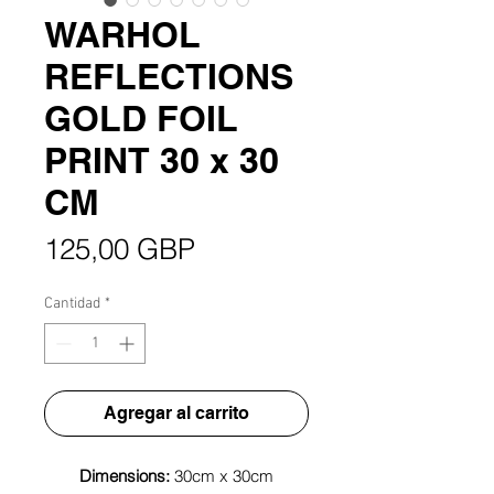
WARHOL
REFLECTIONS
GOLD FOIL
PRINT 30 x 30
CM
Precio
125,00 GBP
Cantidad
*
Agregar al carrito
Dimensions:
30cm x 30cm