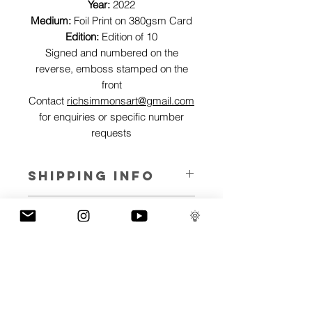
Year:
2022
Medium:
Foil Print on 380gsm Card
Edition:
Edition of 10
Signed and numbered on the
reverse, emboss stamped on the
front
Contact
richsimmonsart@gmail.com
for enquiries or specific number
requests
SHIPPING INFO
Pieces can be shipped world wide.
ART INFO
This Reflections piece has been created
PAYMENT PLANS
on canvas, street art walls, silk screen
prints, NFTs and now these foil editions.
I have several payment plans built into
Inspired by all of the previous variations
the shop to chose from, with Klarna,
of this piece, I have created 13 different
Clearpay and Paypal offering different