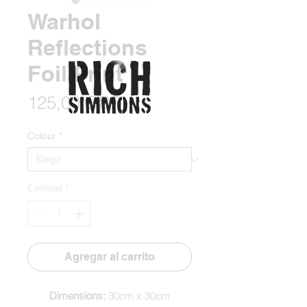
Warhol
Reflections
Foil Print
Precio
125,00 GBP
Colour
*
Cantidad
*
Agregar al carrito
Dimensions:
30cm x 30cm