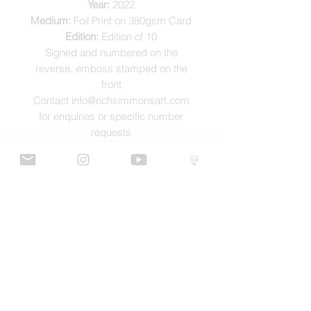
Year:
2022
Medium:
Foil Print on 380gsm Card
Edition:
Edition of 10
Signed and numbered on the
reverse, emboss stamped on the
front
Contact info@richsimmonsart.com
for enquiries or specific number
requests
SHIPPING
Shipping prints is free worldwide and
are carefully packed in tissue paper,
card envelope and a protective thick
card sleeve to ensure prints are as
protected as possible for their journey.
GaLLERY
COnTaCT